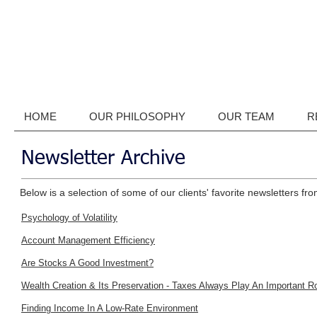
HOME
OUR PHILOSOPHY
OUR TEAM
R
Newsletter Archive
Below is a selection of some of our clients' favorite newsletters fro
Psychology of Volatility
Account Management Efficiency
Are Stocks A Good Investment?
Wealth Creation & Its Preservation - Taxes Always Play An Important R
Finding Income In A Low-Rate Environment