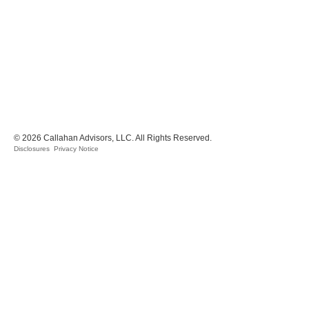
© 2026 Callahan Advisors, LLC. All Rights Reserved.
Disclosures
Privacy Notice