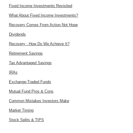
Fixed Income Investments Revisited
What About Fixed Income Investments?
Recovery Comes From Action Not Hope
Dividends
Recovery - How Do We Achieve It?
Retirement Savings
Tax Advantaged Savings
IRAs
Exchange-Traded Funds
Mutual Fund Pros & Cons
Common Mistakes Investors Make
Market Timing
Stock Splits & TIPS